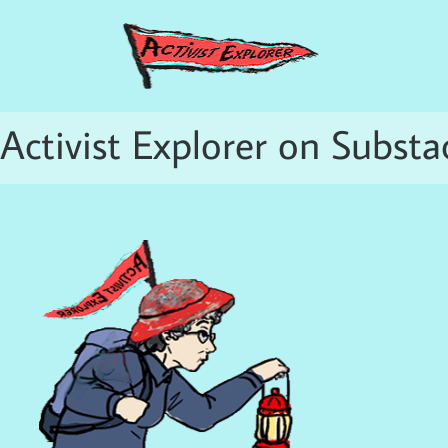
Activist Explorer on Substa