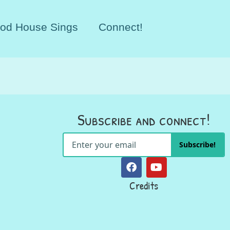
od House Sings
Connect!
Subscribe and connect!
Subscribe!
Credits