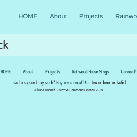
HOME
About
Projects
Rainwo
ck
HOME
About
Projects
Rainwood House Sings
Connect!
Like to support my work?
Buy me a decaf!
(or tea or beer or kefir)
Juliana Barnet, Creative Commons License 2025